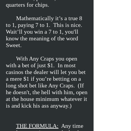
quarters for chips.
Mathematically it’s a true 8
to 1, paying 7 to 1. This is nice.
Wait’ll you win a 7 to 1, you'll
know the meaning of the word
Sweet.
With Any Craps you open
with a bet of just $1. In most
casinos the dealer will let you bet
a mere $1 if you’re betting on a
long shot bet like Any Craps. (If
he doesn't, the hell with him, open
at the house minimum whatever it
is and kick his ass anyway.)
THE FORMULA:
Any time