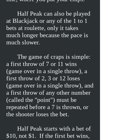
Half Peak can also be played
at Blackjack or any of the 1 to 1
bets at roulette, only it takes
much longer because the pace is
much slower.
The game of craps is simple:
a first throw of 7 or 11 wins
(game over in a single throw), a
first throw of 2, 3 or 12 loses
(game over in a single throw), and
a first throw of any other number
(called the "point") must be
repeated before a 7 is thrown, or
the shooter loses the bet.
Half Peak starts with a bet of
$10, not $1. If the first bet wins,