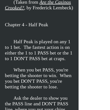
(Taken from
Are the Casinos
Crooked?
, by Frederick Lembeck)
Chapter 4 - Half Peak
Half Peak is played on any 1
to 1 bet. The fastest action is on
either the 1 to 1 PASS bet or the 1
to 1 DON'T PASS bet at craps.
When you bet PASS, you're
betting the shooter to win. When
you bet DON'T PASS, you're
betting the shooter to lose.
Ask the dealer to show you
the PASS line and DON'T PASS
line, where you put your chips.