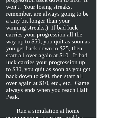
won't. Your losing streaks,
remember, are always going to be
a tiny bit longer than your
winning streaks.) If bad luck
carries your progression all the
way up to $50, you quit as soon as
you get back down to $25, then
start all over again at $10. If bad
luck carries your progression up
to $80, you quit as soon as you get
back down to $40, then start all
over again at $10, etc., etc. Game
always ends when you reach Half
Peak.
Run a simulation at home
using pennies, quarters, nickles
and dimes for chips. See how you
make out. But don't quit your day