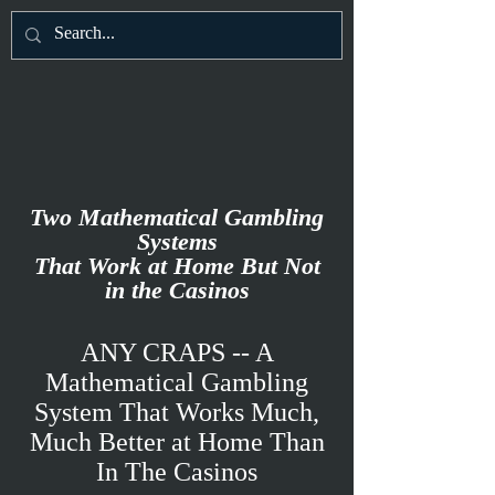
Two Mathematical Gambling
Systems
That Work at Home But Not
in the Casinos
ANY CRAPS -- A
Mathematical Gambling
System That Works Much,
Much Better at Home Than
In The Casinos