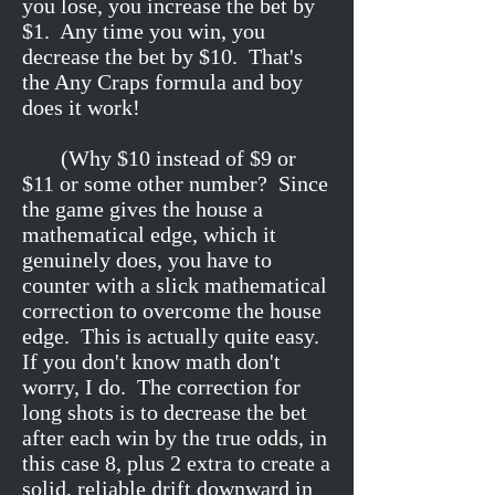
you lose, you increase the bet by
$1. Any time you win, you
decrease the bet by $10. That's
the Any Craps formula and boy
does it work!
(Why $10 instead of $9 or
$11 or some other number? Since
the game gives the house a
mathematical edge, which it
genuinely does, you have to
counter with a slick mathematical
correction to overcome the house
edge. This is actually quite easy.
If you don't know math don't
worry, I do. The correction for
long shots is to decrease the bet
after each win by the true odds, in
this case 8, plus 2 extra to create a
solid, reliable drift downward in