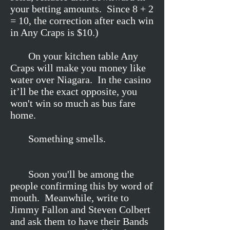
your betting amounts. Since 8 + 2
= 10, the correction after each win
in Any Craps is $10.)
On your kitchen table Any
Craps will make you money like
water over Niagara. In the casino
it’ll be the exact opposite, you
won't win so much as bus fare
home.
Something smells.
Soon you'll be among the
people confirming this by word of
mouth. Meanwhile, write to
Jimmy Fallon and Steven Colbert
and ask them to have their Bands