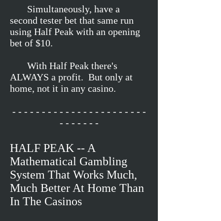
Simultaneously, have a
second tester bet that same run
using Half Peak with an opening
bet of $10.
With Half Peak there's
ALWAYS a profit. But only at
home, not it in any casino.
- - - - - - - - - - - - - - - - - - - - - - -
- - - - - - -
HALF PEAK -- A
Mathematical Gambling
System That Works Much,
Much Better At Home Than
In The Casinos