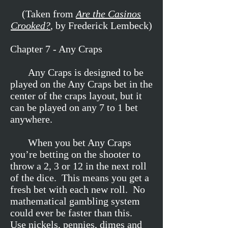
(Taken from
Are the Casinos
Crooked?
, by Frederick Lembeck)
Chapter 7 - Any Craps
Any Craps is designed to be
played on the Any Craps bet in the
center of the craps layout, but it
can be played on any 7 to 1 bet
anywhere.
When you bet Any Craps
you’re betting on the shooter to
throw a 2, 3 or 12 in the next roll
of the dice. This means you get a
fresh bet with each new roll. No
mathematical gambling system
could ever be faster than this.
Use nickels, pennies, dimes and