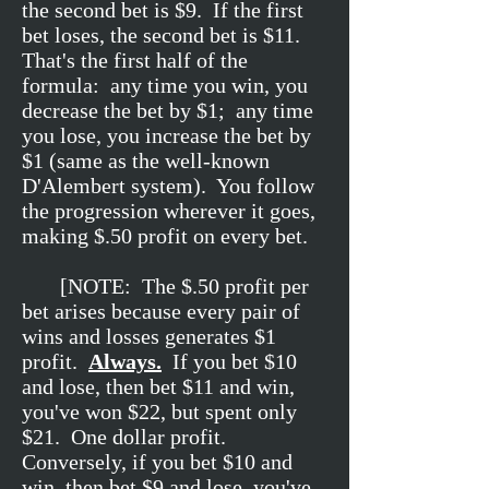
the second bet is $9. If the first
bet loses, the second bet is $11.
That's the first half of the
formula: any time you win, you
decrease the bet by $1; any time
you lose, you increase the bet by
$1 (same as the well-known
D'Alembert system). You follow
the progression wherever it goes,
making $.50 profit on every bet.
[NOTE: The $.50 profit per
bet arises because every pair of
wins and losses generates $1
profit.
Always.
If you bet $10
and lose, then bet $11 and win,
you've won $22, but spent only
$21. One dollar profit.
Conversely, if you bet $10 and
win, then bet $9 and lose, you've