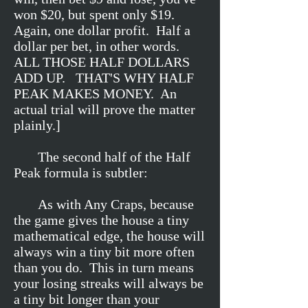
won $20, but spent only $19.
Again, one dollar profit. Half a
dollar per bet, in other words.
ALL THOSE HALF DOLLARS
ADD UP. THAT'S WHY HALF
PEAK MAKES MONEY. An
actual trial will prove the matter
plainly.]
The second half of the Half
Peak formula is subtler:
As with Any Craps, because
the game gives the house a tiny
mathematical edge, the house will
always win a tiny bit more often
than you do. This in turn means
your losing streaks will always be
a tiny bit longer than your