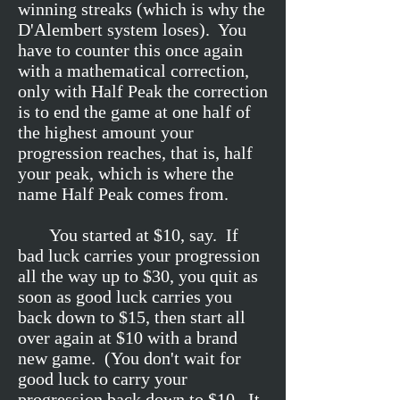
winning streaks (which is why the
D'Alembert system loses). You
have to counter this once again
with a mathematical correction,
only with Half Peak the correction
is to end the game at one half of
the highest amount your
progression reaches, that is, half
your peak, which is where the
name Half Peak comes from.
You started at $10, say. If
bad luck carries your progression
all the way up to $30, you quit as
soon as good luck carries you
back down to $15, then start all
over again at $10 with a brand
new game. (You don't wait for
good luck to carry your
progression back down to $10. It