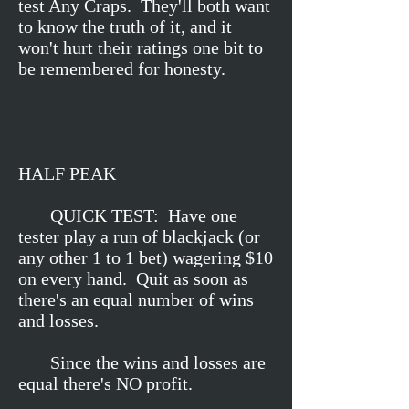
test Any Craps. They'll both want
to know the truth of it, and it
won't hurt their ratings one bit to
be remembered for honesty.
HALF PEAK
QUICK TEST: Have one
tester play a run of blackjack (or
any other 1 to 1 bet) wagering $10
on every hand. Quit as soon as
there's an equal number of wins
and losses.
Since the wins and losses are
equal there's NO profit.