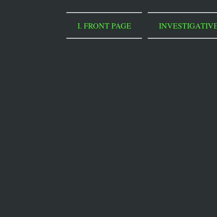
I. FRONT PAGE
INVESTIGATIV