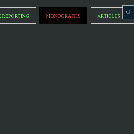
E REPORTING
MONOGRAPHS
ARTICLES, REVI